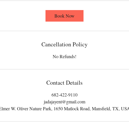
Book Now
Cancellation Policy
No Refunds!
Contact Details
682-422-9110
jadajayent@gmail.com
Elmer W. Oliver Nature Park, 1650 Matlock Road, Mansfield, TX, US