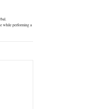
rbal.
e while performing a