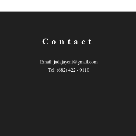
Contact
Email:
jadajayent@gmail.com
Tel: (682) 422 - 9110