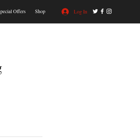
pecial Offers
Shop
Log In
g