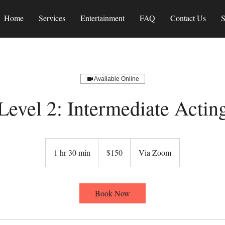
Home
Services
Entertainment
FAQ
Contact Us
S
Available Online
Level 2: Intermediate Actin
150
US
1 hr 30 min
1
$150
Via Zoom
dollars
h
3
0
Book Now
m
i
n