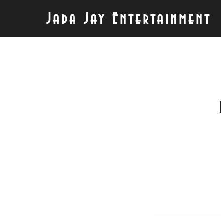
Jada Jay Entertainment