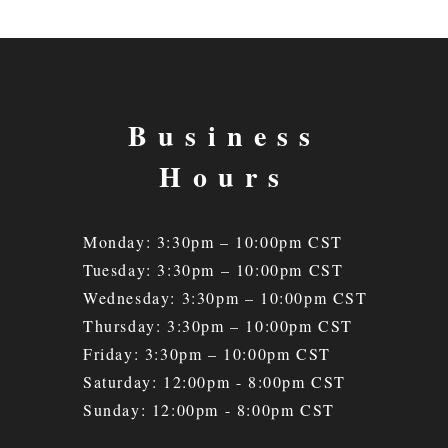
Business
Hours
Monday: 3:30pm – 10:00pm CST
Tuesday: 3:30
pm – 10
:00pm CST
Wednesday: 3:30
pm – 10
:00pm CST
Thursday: 3:30
pm – 10
:00pm CST
Friday: 3:30
pm – 10
:00pm CST
Saturday: 12:00pm - 8:00pm CST
Sunday: 12:00pm - 8:00pm CST