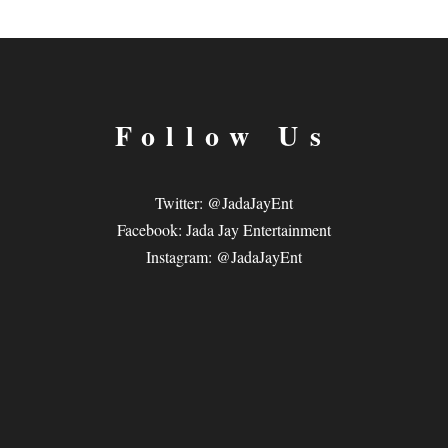
Follow Us
Twitter: @JadaJayEnt
Facebook: Jada Jay Entertainment
Instagram: @JadaJayEnt