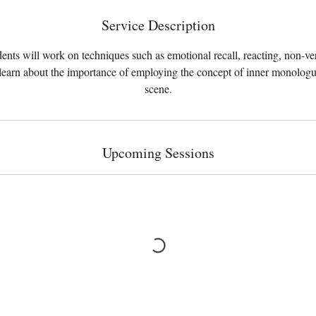
Service Description
ents will work on techniques such as emotional recall, reacting, non-ve
earn about the importance of employing the concept of inner monologu
scene.
Upcoming Sessions