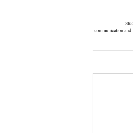
Stud
communication and l