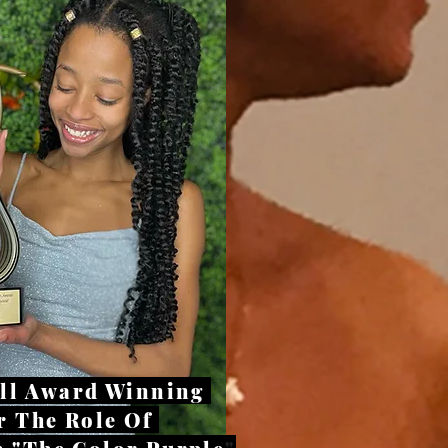
all Award Winning
r The Role Of