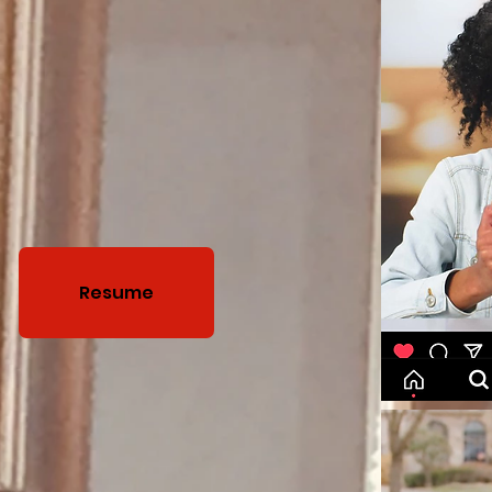
Resume