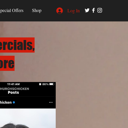
pecial Offers
Shop
Log In
rcials,
ore