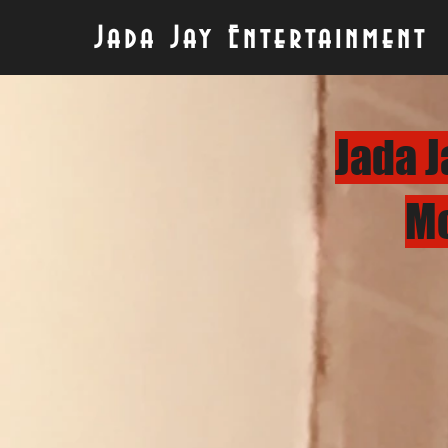
Jada Jay Entertainment
Jada J
Mo