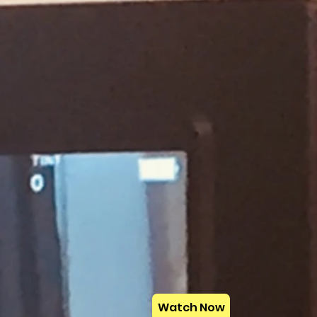
Watch Now