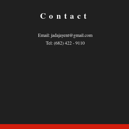
Contact
Email:
jadajayent@gmail.com
Tel: (682) 422 - 9110