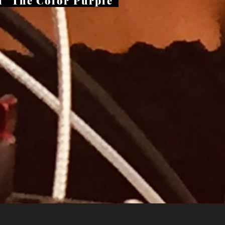
 "The Color Purple
"