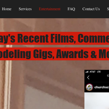
Home
Services
Entertainment
FAQ
Contact Us
S
ay's Recent Films, Comme
deling Gigs, Awards & M