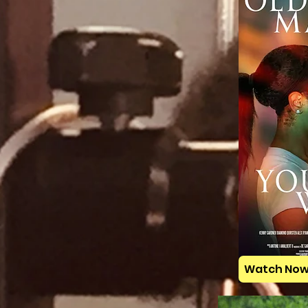
Watch No