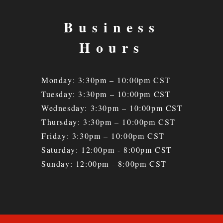
Business
Hours
Monday: 3:30pm – 10:00pm CST
Tuesday: 3:30
pm – 10
:00pm CST
Wednesday: 3:30
pm – 10
:00pm CST
Thursday: 3:30
pm – 10
:00pm CST
Friday: 3:30
pm – 10
:00pm CST
Saturday: 12:00pm - 8:00pm CST
Sunday: 12:00pm - 8:00pm CST