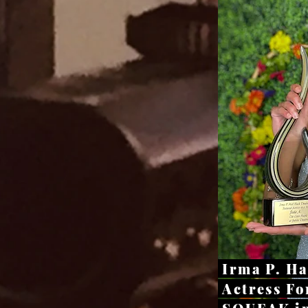
Irma P. H
Actress Fo