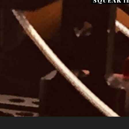
SQUEAK in