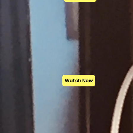
Watch Now