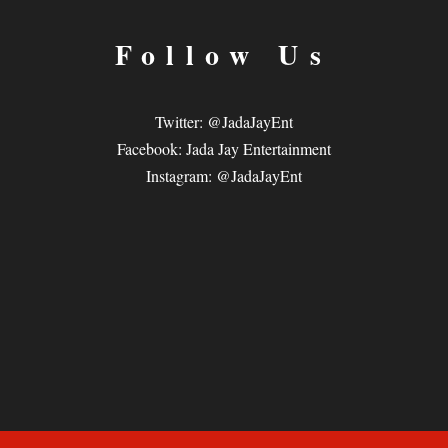
Follow Us
Twitter: @JadaJayEnt
Facebook: Jada Jay Entertainment
Instagram: @JadaJayEnt