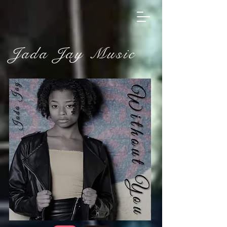
Jada Jay Music